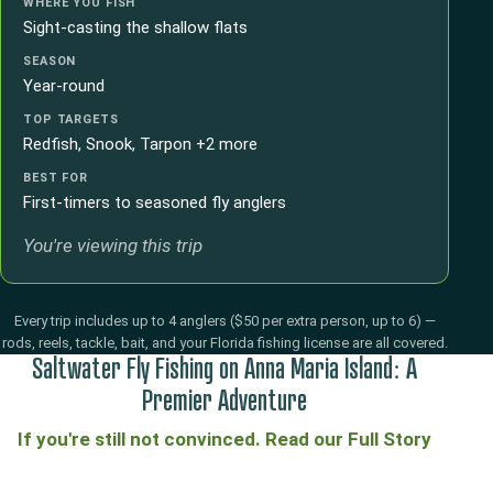
WHERE YOU FISH
Sight-casting the shallow flats
SEASON
Year-round
TOP TARGETS
Redfish, Snook, Tarpon +2 more
BEST FOR
First-timers to seasoned fly anglers
You're viewing this trip
Every trip includes up to 4 anglers ($50 per extra person, up to 6) —
rods, reels, tackle, bait, and your Florida fishing license are all covered.
Saltwater Fly Fishing on Anna Maria Island: A
Premier Adventure
If you're still not convinced. Read our Full Story