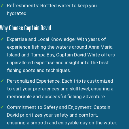
Refreshments: Bottled water to keep you
hydrated.
Why Choose Captain David
Expertise and Local Knowledge: With years of
experience fishing the waters around Anna Maria
Island and Tampa Bay, Captain David White offers
unparalleled expertise and insight into the best
fishing spots and techniques.
Personalized Experience: Each trip is customized
to suit your preferences and skill level, ensuring a
memorable and successful fishing adventure.
Commitment to Safety and Enjoyment: Captain
David prioritizes your safety and comfort,
ensuring a smooth and enjoyable day on the water.