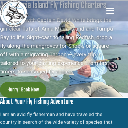
Anna Maria Island Fly Fishing Charters
Fly fishing with Captain David White brings the
gin-clear flats of Anna Maria Island and Tampa
Bay to life. Sight-cast to tailing Redfish, drop a
fly along the mangroves for Snook, or square
off with a migrating Tarpon — every trip is
tailored to your casting experience, from first-
timers to seasoned fly anglers.
Hurry! Book Now
About Your Fly Fishing Adventure
I am an avid fly fisherman and have traveled the
country in search of the wide variety of species that