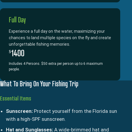
Full Day
Experience a full day on the water, maximizing your
chances to land multiple species on the fly and create
unforgettable fishing memories.
1400
$
Includes 4 Persons. $50 extra per person up to 6 maximum
people.
What To Bring On Your Fishing Trip
Essential Items
Sunscreen:
Protect yourself from the Florida sun
with a high-SPF sunscreen.
Hat and Sunglasses:
A wide-brimmed hat and