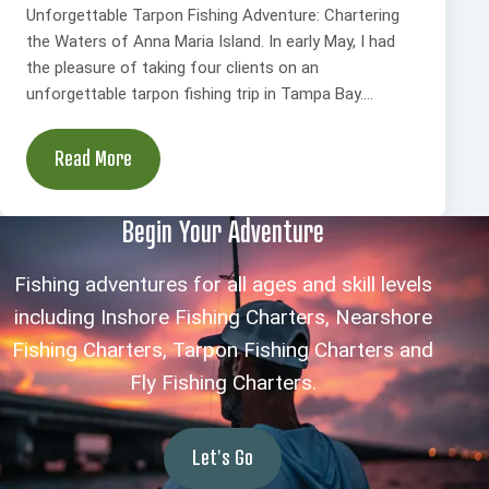
Unforgettable Tarpon Fishing Adventure: Chartering
the Waters of Anna Maria Island. In early May, I had
the pleasure of taking four clients on an
unforgettable tarpon fishing trip in Tampa Bay....
Read More
Begin Your Adventure
Fishing adventures for all ages and skill levels
including Inshore Fishing Charters, Nearshore
Fishing Charters, Tarpon Fishing Charters and
Fly Fishing Charters.
Let's Go