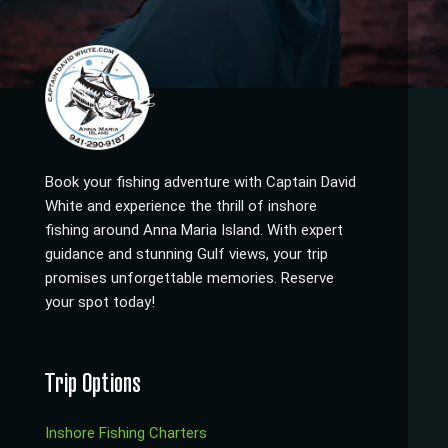
Book your fishing adventure with Captain David
White and experience the thrill of inshore
fishing around Anna Maria Island. With expert
guidance and stunning Gulf views, your trip
promises unforgettable memories. Reserve
your spot today!
Trip Options
Inshore Fishing Charters