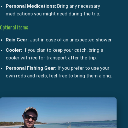
Personal Medications:
Bring any necessary
medications you might need during the trip.
Optional Items
Rain Gear:
Just in case of an unexpected shower.
Cooler:
If you plan to keep your catch, bring a
cooler with ice for transport after the trip.
Personal Fishing Gear:
If you prefer to use your
own rods and reels, feel free to bring them along.