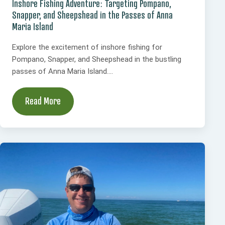
Inshore Fishing Adventure: Targeting Pompano,
Snapper, and Sheepshead in the Passes of Anna
Maria Island
Explore the excitement of inshore fishing for
Pompano, Snapper, and Sheepshead in the bustling
passes of Anna Maria Island....
Read More