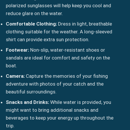
polarized sunglasses will help keep you cool and
reduce glare on the water.
Comfortable Clothing:
Dress in light, breathable
clothing suitable for the weather. A long-sleeved
shirt can provide extra sun protection.
Footwear:
Non-slip, water-resistant shoes or
sandals are ideal for comfort and safety on the
boat.
Camera:
Capture the memories of your fishing
adventure with photos of your catch and the
beautiful surroundings.
Snacks and Drinks:
While water is provided, you
might want to bring additional snacks and
beverages to keep your energy up throughout the
trip.