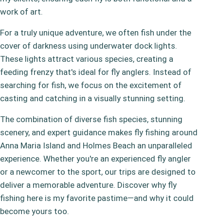
work of art.
For a truly unique adventure, we often fish under the
cover of darkness using underwater dock lights.
These lights attract various species, creating a
feeding frenzy that's ideal for fly anglers. Instead of
searching for fish, we focus on the excitement of
casting and catching in a visually stunning setting.
The combination of diverse fish species, stunning
scenery, and expert guidance makes fly fishing around
Anna Maria Island and Holmes Beach an unparalleled
experience. Whether you're an experienced fly angler
or a newcomer to the sport, our trips are designed to
deliver a memorable adventure. Discover why fly
fishing here is my favorite pastime—and why it could
become yours too.