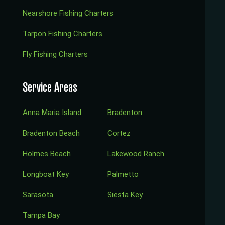
Nearshore Fishing Charters
Tarpon Fishing Charters
Fly Fishing Charters
Service Areas
Anna Maria Island
Bradenton
Bradenton Beach
Cortez
Holmes Beach
Lakewood Ranch
Longboat Key
Palmetto
Sarasota
Siesta Key
Tampa Bay