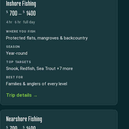
Inshore Fishing
$
$
700 –
1400
4 hr · 6 hr · full day
WHERE YOU FISH
Protected flats, mangroves & backcountry
SEASON
Year-round
TOP TARGETS
Snook, Redfish, Sea Trout +7 more
BEST FOR
Families & anglers of every level
Trip details →
Nearshore Fishing
$
$
700 –
1400