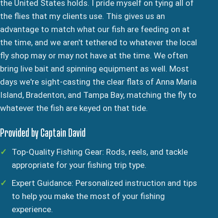
the United States holds. I pride myself on tying all of
the flies that my clients use. This gives us an
advantage to match what our fish are feeding on at
the time, and we aren't tethered to whatever the local
fly shop may or may not have at the time. We often
bring live bait and spinning equipment as well. Most
days we're sight-casting the clear flats of Anna Maria
Island, Bradenton, and Tampa Bay, matching the fly to
whatever the fish are keyed on that tide.
Provided by Captain David
Top-Quality Fishing Gear: Rods, reels, and tackle
appropriate for your fishing trip type.
Expert Guidance: Personalized instruction and tips
to help you make the most of your fishing
experience.