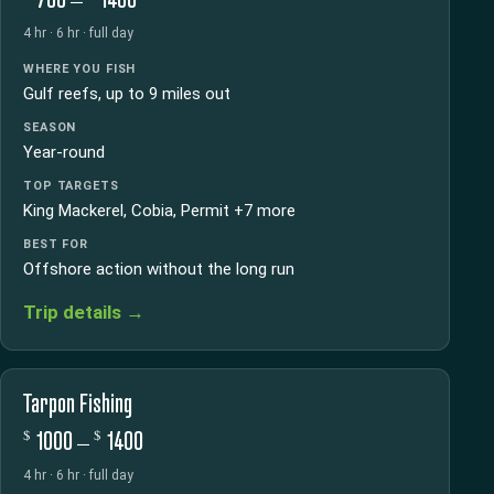
4 hr · 6 hr · full day
WHERE YOU FISH
Gulf reefs, up to 9 miles out
SEASON
Year-round
TOP TARGETS
King Mackerel, Cobia, Permit +7 more
BEST FOR
Offshore action without the long run
Trip details →
Tarpon Fishing
$
$
1000 –
1400
4 hr · 6 hr · full day