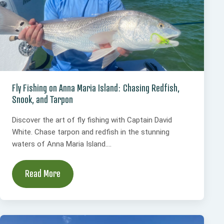
Fly Fishing on Anna Maria Island: Chasing Redfish,
Snook, and Tarpon
Discover the art of fly fishing with Captain David
White. Chase tarpon and redfish in the stunning
waters of Anna Maria Island....
Read More