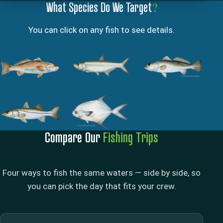
What Species Do We Target
?
You can click on any fish to see details.
Compare Our
Fishing Trips
Four ways to fish the same waters — side by side, so
you can pick the day that fits your crew.