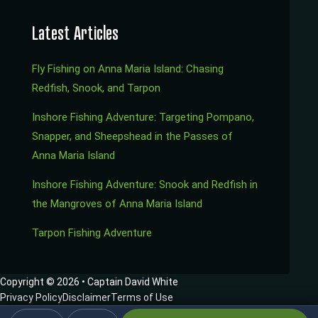
Latest Articles
Fly Fishing on Anna Maria Island: Chasing
Redfish, Snook, and Tarpon
Inshore Fishing Adventure: Targeting Pompano,
Snapper, and Sheepshead in the Passes of
Anna Maria Island
Inshore Fishing Adventure: Snook and Redfish in
the Mangroves of Anna Maria Island
Tarpon Fishing Adventure
Copyright © 2026 • Captain David White
Privacy Policy
Disclaimer
Terms of Use