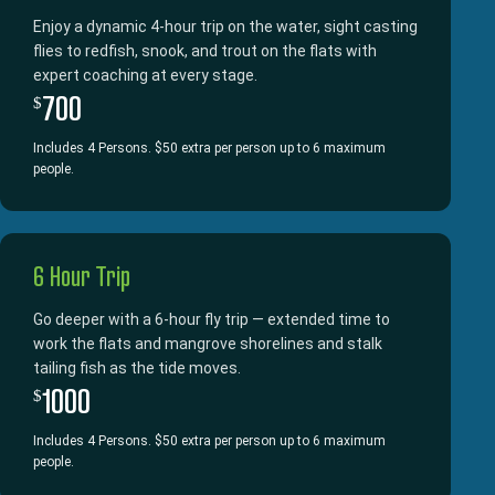
Enjoy a dynamic 4-hour trip on the water, sight casting
flies to redfish, snook, and trout on the flats with
expert coaching at every stage.
700
$
Includes 4 Persons. $50 extra per person up to 6 maximum
people.
6 Hour Trip
Go deeper with a 6-hour fly trip — extended time to
work the flats and mangrove shorelines and stalk
tailing fish as the tide moves.
1000
$
Includes 4 Persons. $50 extra per person up to 6 maximum
people.