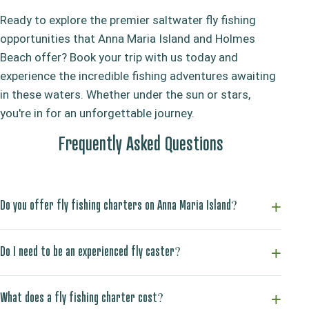
Ready to explore the premier saltwater fly fishing
opportunities that Anna Maria Island and Holmes
Beach offer? Book your trip with us today and
experience the incredible fishing adventures awaiting
in these waters. Whether under the sun or stars,
you're in for an unforgettable journey.
Frequently Asked Questions
Do you offer fly fishing charters on Anna Maria Island?
Do I need to be an experienced fly caster?
What does a fly fishing charter cost?