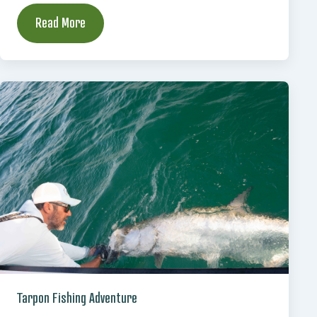
Read More
Tarpon Fishing Adventure