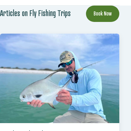
Articles on Fly Fishing Trips
Book Now