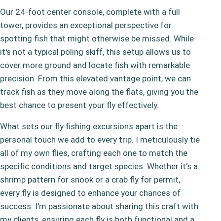
Our 24-foot center console, complete with a full
tower, provides an exceptional perspective for
spotting fish that might otherwise be missed. While
it's not a typical poling skiff, this setup allows us to
cover more ground and locate fish with remarkable
precision. From this elevated vantage point, we can
track fish as they move along the flats, giving you the
best chance to present your fly effectively.
What sets our fly fishing excursions apart is the
personal touch we add to every trip. I meticulously tie
all of my own flies, crafting each one to match the
specific conditions and target species. Whether it's a
shrimp pattern for snook or a crab fly for permit,
every fly is designed to enhance your chances of
success. I'm passionate about sharing this craft with
my clients, ensuring each fly is both functional and a