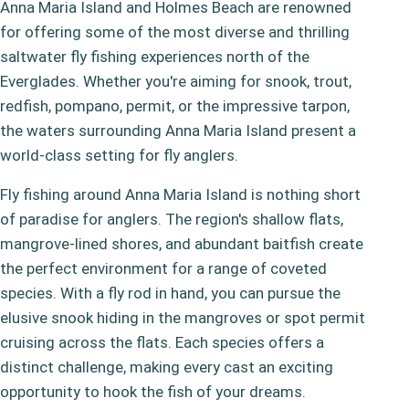
Anna Maria Island and Holmes Beach are renowned
for offering some of the most diverse and thrilling
saltwater fly fishing experiences north of the
Everglades. Whether you're aiming for snook, trout,
redfish, pompano, permit, or the impressive tarpon,
the waters surrounding Anna Maria Island present a
world-class setting for fly anglers.
Fly fishing around Anna Maria Island is nothing short
of paradise for anglers. The region's shallow flats,
mangrove-lined shores, and abundant baitfish create
the perfect environment for a range of coveted
species. With a fly rod in hand, you can pursue the
elusive snook hiding in the mangroves or spot permit
cruising across the flats. Each species offers a
distinct challenge, making every cast an exciting
opportunity to hook the fish of your dreams.