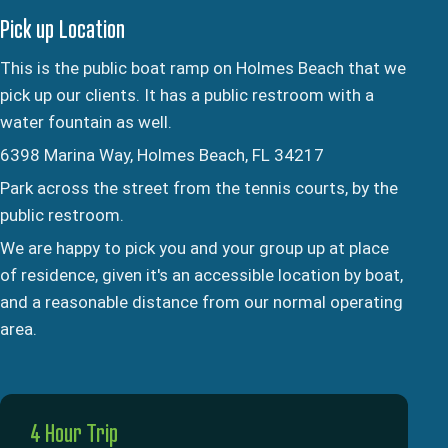
Pick up Location
This is the public boat ramp on Holmes Beach that we
pick up our clients. It has a public restroom with a
water fountain as well.
6398 Marina Way, Holmes Beach, FL 34217
Park across the street from the tennis courts, by the
public restroom.
We are happy to pick you and your group up at place
of residence, given it's an accessible location by boat,
and a reasonable distance from our normal operating
area.
4 Hour Trip