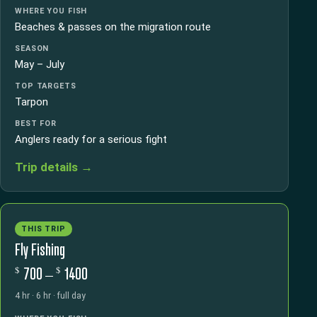
WHERE YOU FISH
Beaches & passes on the migration route
SEASON
May – July
TOP TARGETS
Tarpon
BEST FOR
Anglers ready for a serious fight
Trip details →
THIS TRIP
Fly Fishing
$
$
700 –
1400
4 hr · 6 hr · full day