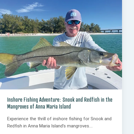
Inshore Fishing Adventure: Snook and Redfish in the
Mangroves of Anna Maria Island
Experience the thrill of inshore fishing for Snook and
Redfish in Anna Maria Island's mangroves....