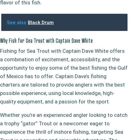
flavor of this fish.
See also
Black Drum
Why Fish for Sea Trout with Captain Dave White
Fishing for Sea Trout with Captain Dave White offers
a combination of excitement, accessibility, and the
opportunity to enjoy some of the best fishing the Gulf
of Mexico has to offer. Captain Dave’s fishing
charters are tailored to provide anglers with the best
possible experience, using local knowledge, high-
quality equipment, and a passion for the sport.
Whether you’re an experienced angler looking to catch
a trophy “gator” Trout or a newcomer eager to
experience the thrill of inshore fishing, targeting Sea