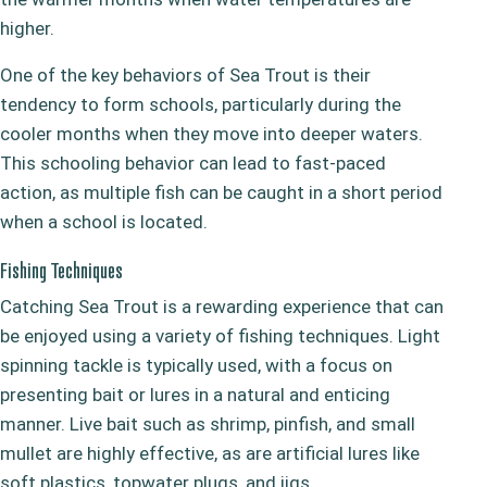
higher.
One of the key behaviors of Sea Trout is their
tendency to form schools, particularly during the
cooler months when they move into deeper waters.
This schooling behavior can lead to fast-paced
action, as multiple fish can be caught in a short period
when a school is located.
Fishing Techniques
Catching Sea Trout is a rewarding experience that can
be enjoyed using a variety of fishing techniques. Light
spinning tackle is typically used, with a focus on
presenting bait or lures in a natural and enticing
manner. Live bait such as shrimp, pinfish, and small
mullet are highly effective, as are artificial lures like
soft plastics, topwater plugs, and jigs.