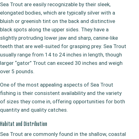
Sea Trout are easily recognizable by their sleek,
elongated bodies, which are typically silver with a
bluish or greenish tint on the back and distinctive
black spots along the upper sides. They have a
slightly protruding lower jaw and sharp, canine-like
teeth that are well-suited for grasping prey. Sea Trout
usually range from 14 to 24 inches in length, though
larger “gator” Trout can exceed 30 inches and weigh
over 5 pounds.
One of the most appealing aspects of Sea Trout
fishing is their consistent availability and the variety
of sizes they come in, offering opportunities for both
quantity and quality catches.
Habitat and Distribution
Sea Trout are commonly found in the shallow, coastal