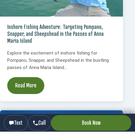
Inshore Fishing Adventure: Targeting Pompano,
Snapper, and Sheepshead in the Passes of Anna
Maria Island
Explore the excitement of inshore fishing for
Pompano, Snapper, and Sheepshead in the bustling
passes of Anna Maria Island....
Read More
Text
Call
Book Now