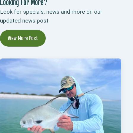
Looking For More?
Look for specials, news and more on our
updated news post.
View More Post