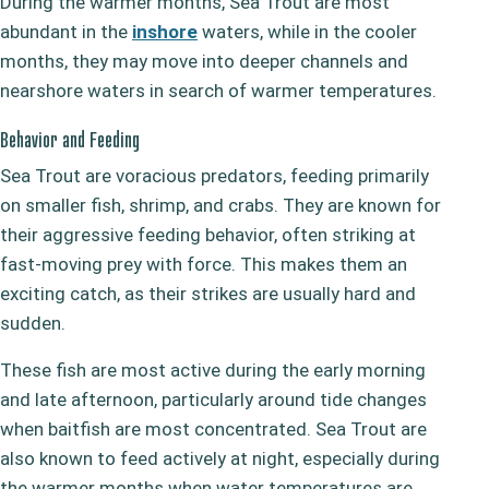
During the warmer months, Sea Trout are most
abundant in the
inshore
waters, while in the cooler
months, they may move into deeper channels and
nearshore waters in search of warmer temperatures.
Behavior and Feeding
Sea Trout are voracious predators, feeding primarily
on smaller fish, shrimp, and crabs. They are known for
their aggressive feeding behavior, often striking at
fast-moving prey with force. This makes them an
exciting catch, as their strikes are usually hard and
sudden.
These fish are most active during the early morning
and late afternoon, particularly around tide changes
when baitfish are most concentrated. Sea Trout are
also known to feed actively at night, especially during
the warmer months when water temperatures are