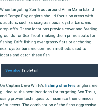
When targeting Sea Trout around Anna Maria Island
and Tampa Bay, anglers should focus on areas with
structure, such as seagrass beds, oyster bars, and
drop-offs. These locations provide cover and feeding
grounds for Sea Trout, making them prime spots for
fishing. Drift fishing over grassy flats or anchoring
near oyster bars are common methods used to
locate and catch these fish.
See also
Tripletail
On Captain Dave White’s
fishing charters
, anglers are
guided to the best locations for targeting Sea Trout,
using proven techniques to maximize their chances
of success. The combination of the fish’s aggressive