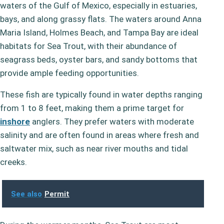
waters of the Gulf of Mexico, especially in estuaries,
bays, and along grassy flats. The waters around Anna
Maria Island, Holmes Beach, and Tampa Bay are ideal
habitats for Sea Trout, with their abundance of
seagrass beds, oyster bars, and sandy bottoms that
provide ample feeding opportunities.
These fish are typically found in water depths ranging
from 1 to 8 feet, making them a prime target for
inshore
anglers. They prefer waters with moderate
salinity and are often found in areas where fresh and
saltwater mix, such as near river mouths and tidal
creeks.
See also
Permit