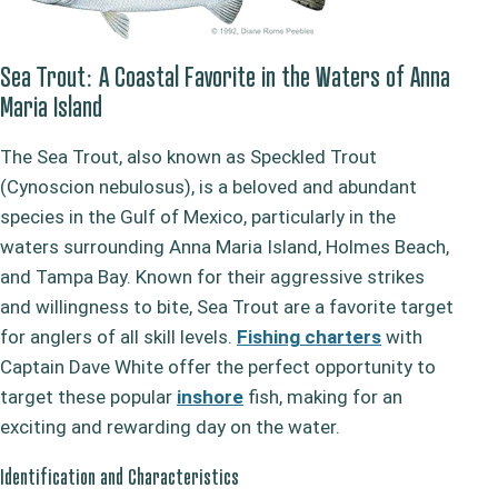
Sea Trout: A Coastal Favorite in the Waters of Anna
Maria Island
The Sea Trout, also known as Speckled Trout
(Cynoscion nebulosus), is a beloved and abundant
species in the Gulf of Mexico, particularly in the
waters surrounding Anna Maria Island, Holmes Beach,
and Tampa Bay. Known for their aggressive strikes
and willingness to bite, Sea Trout are a favorite target
for anglers of all skill levels.
Fishing charters
with
Captain Dave White offer the perfect opportunity to
target these popular
inshore
fish, making for an
exciting and rewarding day on the water.
Identification and Characteristics