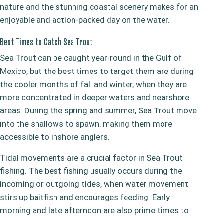
nature and the stunning coastal scenery makes for an
enjoyable and action-packed day on the water.
Best Times to Catch Sea Trout
Sea Trout can be caught year-round in the Gulf of
Mexico, but the best times to target them are during
the cooler months of fall and winter, when they are
more concentrated in deeper waters and nearshore
areas. During the spring and summer, Sea Trout move
into the shallows to spawn, making them more
accessible to inshore anglers.
Tidal movements are a crucial factor in Sea Trout
fishing. The best fishing usually occurs during the
incoming or outgoing tides, when water movement
stirs up baitfish and encourages feeding. Early
morning and late afternoon are also prime times to