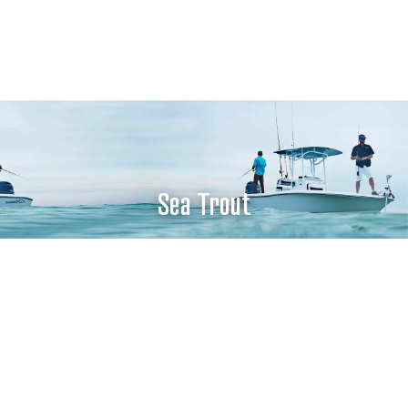
Sea Trout