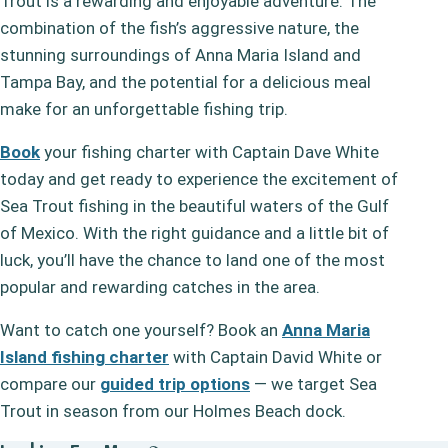
Trout is a rewarding and enjoyable adventure. The
combination of the fish’s aggressive nature, the
stunning surroundings of Anna Maria Island and
Tampa Bay, and the potential for a delicious meal
make for an unforgettable fishing trip.
Book
your fishing charter with Captain Dave White
today and get ready to experience the excitement of
Sea Trout fishing in the beautiful waters of the Gulf
of Mexico. With the right guidance and a little bit of
luck, you’ll have the chance to land one of the most
popular and rewarding catches in the area.
Want to catch one yourself? Book an
Anna Maria
Island fishing charter
with Captain David White or
compare our
guided trip options
— we target Sea
Trout in season from our Holmes Beach dock.