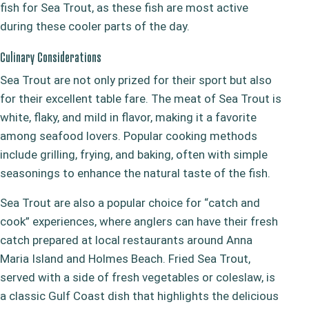
fish for Sea Trout, as these fish are most active
during these cooler parts of the day.
Culinary Considerations
Sea Trout are not only prized for their sport but also
for their excellent table fare. The meat of Sea Trout is
white, flaky, and mild in flavor, making it a favorite
among seafood lovers. Popular cooking methods
include grilling, frying, and baking, often with simple
seasonings to enhance the natural taste of the fish.
Sea Trout are also a popular choice for “catch and
cook” experiences, where anglers can have their fresh
catch prepared at local restaurants around Anna
Maria Island and Holmes Beach. Fried Sea Trout,
served with a side of fresh vegetables or coleslaw, is
a classic Gulf Coast dish that highlights the delicious